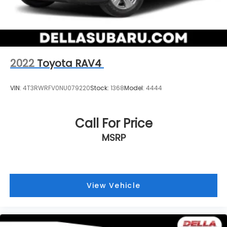
2022
Toyota RAV4
VIN:
4T3RWRFV0NU079220
Stock:
1368
Model:
4444
Call For Price
MSRP
View Vehicle