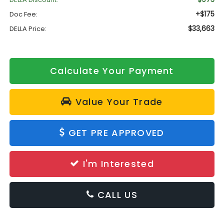
+$175
Doc Fee:
$33,663
DELLA Price:
Calculate Your Payment
Value Your Trade
GET PRE APPROVED
I'm Interested
CALL US