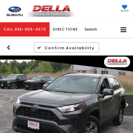
SAVED
CALL
838-999-4373
DIRECTIONS
Search
Confirm Availability