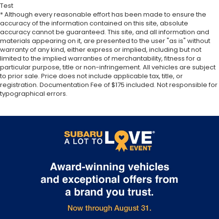
Test
* Although every reasonable effort has been made to ensure the
accuracy of the information contained on this site, absolute
accuracy cannot be guaranteed. This site, and all information and
materials appearing on it, are presented to the user "as is" without
warranty of any kind, either express or implied, including but not
limited to the implied warranties of merchantability, fitness for a
particular purpose, title or non-infringement. All vehicles are subject
to prior sale. Price does not include applicable tax, title, or
registration. Documentation Fee of $175 included. Not responsible for
typographical errors.