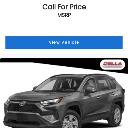
TRIM
Call For Price
MSRP
View Vehicle