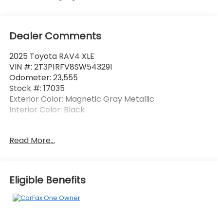
Dealer Comments
2025 Toyota RAV4 XLE
VIN #: 2T3P1RFV8SW543291
Odometer: 23,555
Stock #: 17035
Exterior Color: Magnetic Gray Metallic
Interior Color: Black
No Accidents! One Owner!
Read More...
Safety and Security
Pedestrian impact prevention - An extra step
Eligible Benefits
toward safety. Pedestrians don't always stop,
look, and listen, but with Pedestrian Impact
Prevention, your vehicle is equipped to better
see them and avoid them. This system