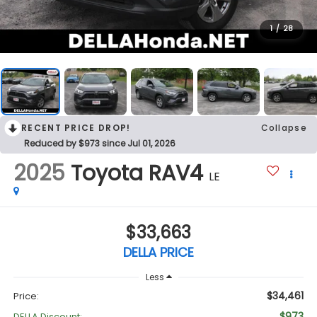
1
/
28
RECENT PRICE DROP!
Collapse
Reduced by $973 since Jul 01, 2026
2025
Toyota RAV4
LE
$33,663
DELLA PRICE
Less
$34,461
Price:
$973
DELLA Discount: