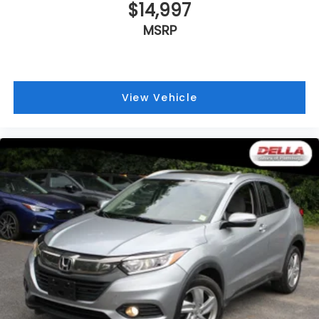
$14,997
MSRP
View Vehicle