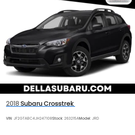
2018
Subaru Crosstrek
VIN:
JF2GTABC4JH247108
Stock:
263215A
Model:
JRD