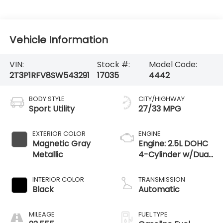
Vehicle Information
VIN:
Stock #:
Model Code:
2T3P1RFV8SW543291
17035
4442
BODY STYLE
CITY/HIGHWAY
Sport Utility
27/33 MPG
EXTERIOR COLOR
ENGINE
Magnetic Gray
Engine: 2.5L DOHC
Metallic
4-Cylinder w/Dual
VVT-i
INTERIOR COLOR
TRANSMISSION
Black
Automatic
MILEAGE
FUEL TYPE