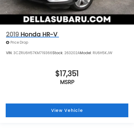
2019
Honda HR-V
Price Drop
VIN:
3CZRU6H57KM719366
Stock:
263202A
Model:
RU6H5KJW
$17,351
MSRP
View Vehicle