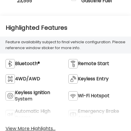
23,555
Gasoline Fuel
Highlighted Features
Feature availability subject to final vehicle configuration. Please
reference window sticker for more info.
Bluetooth®
Remote Start
4WD/AWD
Keyless Entry
Keyless Ignition
Wi-Fi Hotspot
System
Automatic High
Emergency Brake
Beams
Assist
View More Highlights...