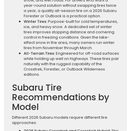
snow, and wet roads. For drivers who want a
year-round solution without swapping tires twice
a year, a quality all-season tire on a 2026 Subaru
Forester or Outback is a practical option.
Winter Tires:
Purpose-built for cold temperatures,
ice, and heavy snow. A dedicated set of winter
tires improves stopping distance and cornering
control in freezing conditions. Given the lake-
effect snow in the area, many owners run winter
tires from November through March.
All-Terrain Tires:
Engineered for off-road surfaces
while holding up well on highways. These tires pair
naturally with the rugged capability of the
Crosstrek, Forester, or Outback Wilderness
editions.
Subaru Tire
Recommendations by
Model
Different 2026 Subaru models require different tire
approaches:
2026 Subaru Crosstrek and Crosstrek Hybrid:
This