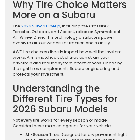
Why Tire Choice Matters
More on a Subaru
The
2026 Subaru lineup
, including the Crosstrek,
Forester, Outback, and Ascent, relies on Symmetrical
All-Wheel Drive. This technology distributes power
evenly to all four wheels for traction and stability.
AWD tire choices directly impact how well that system
works. A mismatched set of tires can strain your
drivetrain and reduce system effectiveness. Choosing
the right tires complements Subaru engineering and
protects your investment.
Understanding the
Different Tire Types for
2026 Subaru Models
Not every tire works for every season or model.
Consider these main categories for your vehicle:
All-Season Tires:
Designed for dry pavement, light