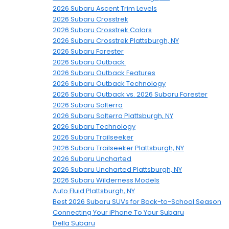
2026 Subaru Ascent Trim Levels
2026 Subaru Crosstrek
2026 Subaru Crosstrek Colors
2026 Subaru Crosstrek Plattsburgh, NY
2026 Subaru Forester
2026 Subaru Outback
2026 Subaru Outback Features
2026 Subaru Outback Technology
2026 Subaru Outback vs. 2026 Subaru Forester
2026 Subaru Solterra
2026 Subaru Solterra Plattsburgh, NY
2026 Subaru Technology
2026 Subaru Trailseeker
2026 Subaru Trailseeker Plattsburgh, NY
2026 Subaru Uncharted
2026 Subaru Uncharted Plattsburgh, NY
2026 Subaru Wilderness Models
Auto Fluid Plattsburgh, NY
Best 2026 Subaru SUVs for Back-to-School Season
Connecting Your iPhone To Your Subaru
Della Subaru