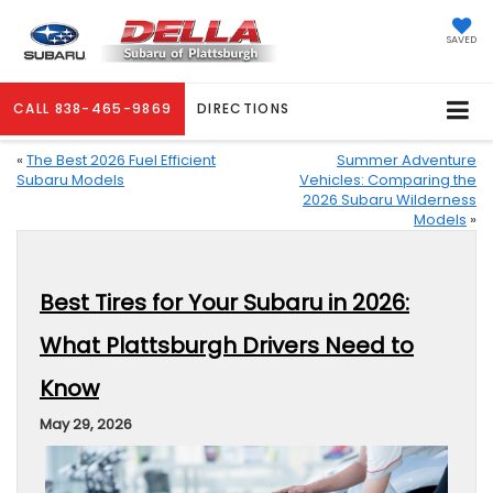
SAVED
CALL
838-465-9869
DIRECTIONS
«
The Best 2026 Fuel Efficient
Summer Adventure
Subaru Models
Vehicles: Comparing the
2026 Subaru Wilderness
Models
»
Best Tires for Your Subaru in 2026:
What Plattsburgh Drivers Need to
Know
May 29, 2026