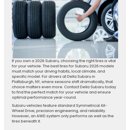
If you own a 2026 Subaru, choosing the right tires is vital
for your vehicle. The best tires for Subaru 2026 models
must match your driving habits, local climate, and
specific model. For drivers at Della Subaru in
Plattsburgh, NY, where seasons shift dramatically, that
choice matters even more. Contact Della Subaru today
to find the perfect match for your vehicle and ensure
optimal performance year-round.
Subaru vehicles feature standard Symmetrical All-
Wheel Drive, precision engineering, and reliability.
However, an AWD system only performs as well as the
tires beneath it.