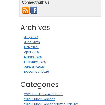
Connect with us
Archives
July 2026
June 2026
May 2026
April 2026
March 2026
February 2026
January 2026
December 2025
Categories
2026 Fuel Efficient Subaru
2026 Subaru Ascent
2026 Subaru Ascent Plattsburgh, NY