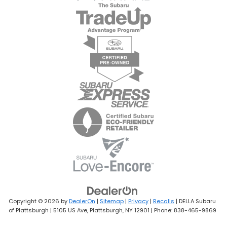
Copyright © 2026
by
DealerOn
|
Sitemap
|
Privacy
|
Recalls
| DELLA Subaru
of Plattsburgh
|
5105 US Ave,
Plattsburgh,
NY
12901
| Phone:
838-465-9869