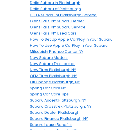
Della Subaru in Plattsburgh
Della Subaru of Plattsburgh
DELLA Subaru of Plattsburgh Service
Glens Falls, NY Subaru Dealer
Glens Falls, NY Subaru Service
Glens Falls, NY Used Cars
How To Set Up Apple CarPlay in Your Subaru
How To Use Apple CarPlay in Your Subaru
Mitsubishi Finance Center NY
New Subaru Models
New Subaru Trailseeker
New Tires Plattsburgh NY
OEM Tires Plattsburgh, NY
Oil Change Plattsburgh, NY
Spring Car Care NY
Spring Car Care Tips
Subaru Ascent Plattsburgh, NY
Subaru Crosstrek Plattsburgh, NY
Subaru Dealer Plattsburgh
Subaru Finance Plattsburgh, NY
Subaru Lease Benefits