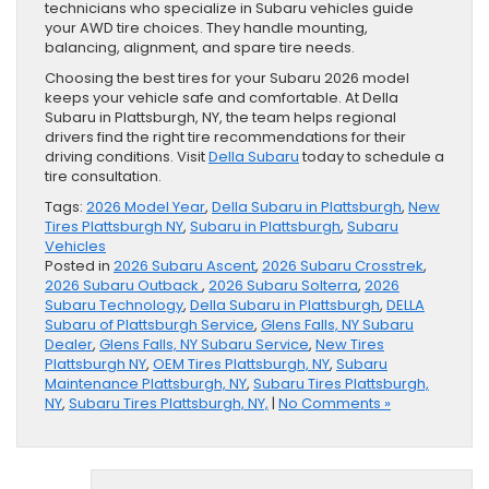
technicians who specialize in Subaru vehicles guide
your AWD tire choices. They handle mounting,
balancing, alignment, and spare tire needs.
Choosing the best tires for your Subaru 2026 model
keeps your vehicle safe and comfortable. At Della
Subaru in Plattsburgh, NY, the team helps regional
drivers find the right tire recommendations for their
driving conditions. Visit
Della Subaru
today to schedule a
tire consultation.
Tags:
2026 Model Year
,
Della Subaru in Plattsburgh
,
New
Tires Plattsburgh NY
,
Subaru in Plattsburgh
,
Subaru
Vehicles
Posted in
2026 Subaru Ascent
,
2026 Subaru Crosstrek
,
2026 Subaru Outback
,
2026 Subaru Solterra
,
2026
Subaru Technology
,
Della Subaru in Plattsburgh
,
DELLA
Subaru of Plattsburgh Service
,
Glens Falls, NY Subaru
Dealer
,
Glens Falls, NY Subaru Service
,
New Tires
Plattsburgh NY
,
OEM Tires Plattsburgh, NY
,
Subaru
Maintenance Plattsburgh, NY
,
Subaru Tires Plattsburgh,
NY
,
Subaru Tires Plattsburgh, NY,
|
No Comments »