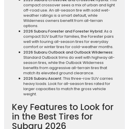
compact crossover sees a mix of urban and light
off-road use. An all-season tire with solid wet-
weather ratings is a smart default, while
Wilderness owners benefit from all-terrain
options.
2026 Subaru Forester and Forester Hybrid:
As a
compact SUV built for families, the Forester pairs
well with touring all-season tires for everyday
comfort or winter tires for cold-weather months.
2026 Subaru Outback and Outback Wilderness:
Standard Outback trims do well with highway all-
season tires, while the Outback Wilderness
benefits from aggressive all-terrain tires that
match its elevated ground clearance.
2026 Subaru Ascent:
This three-row SUV carries
heavy loads. Look for all-season tires rated for
larger capacities to match the gross vehicle
weight.
Key Features to Look for
in the Best Tires for
Subaru 2026