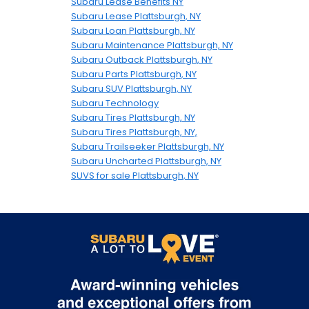
Subaru Lease Benefits NY
Subaru Lease Plattsburgh, NY
Subaru Loan Plattsburgh, NY
Subaru Maintenance Plattsburgh, NY
Subaru Outback Plattsburgh, NY
Subaru Parts Plattsburgh, NY
Subaru SUV Plattsburgh, NY
Subaru Technology
Subaru Tires Plattsburgh, NY
Subaru Tires Plattsburgh, NY,
Subaru Trailseeker Plattsburgh, NY
Subaru Uncharted Plattsburgh, NY
SUVS for sale Plattsburgh, NY