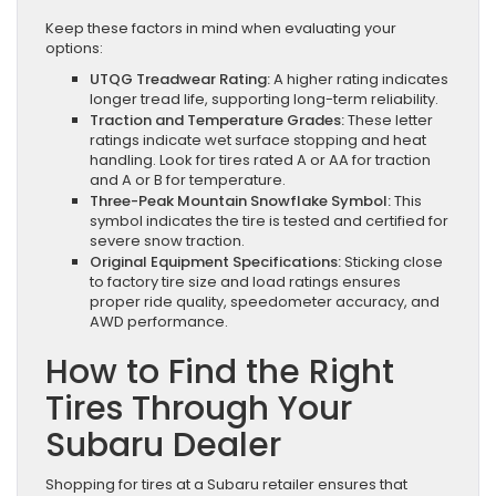
Keep these factors in mind when evaluating your
options:
UTQG Treadwear Rating:
A higher rating indicates
longer tread life, supporting long-term reliability.
Traction and Temperature Grades:
These letter
ratings indicate wet surface stopping and heat
handling. Look for tires rated A or AA for traction
and A or B for temperature.
Three-Peak Mountain Snowflake Symbol:
This
symbol indicates the tire is tested and certified for
severe snow traction.
Original Equipment Specifications:
Sticking close
to factory tire size and load ratings ensures
proper ride quality, speedometer accuracy, and
AWD performance.
How to Find the Right
Tires Through Your
Subaru Dealer
Shopping for tires at a Subaru retailer ensures that