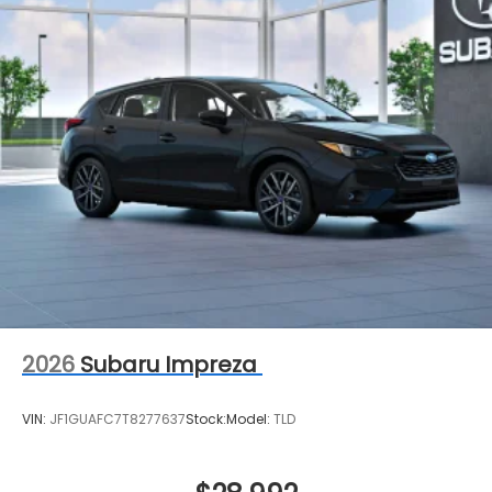
2026
Subaru Impreza
VIN:
JF1GUAFC7T8277637
Stock:
Model:
TLD