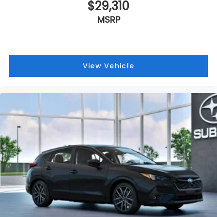
$29,310
MSRP
View Vehicle