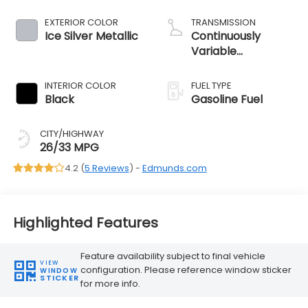
EXTERIOR COLOR
TRANSMISSION
Ice Silver Metallic
Continuously
Variable
Transmission
INTERIOR COLOR
FUEL TYPE
Black
Gasoline Fuel
CITY/HIGHWAY
26/33 MPG
4.2 (
5 Reviews
) -
Edmunds.com
Highlighted Features
Feature availability subject to final vehicle
VIEW
configuration. Please reference window sticker
WINDOW
STICKER
for more info.