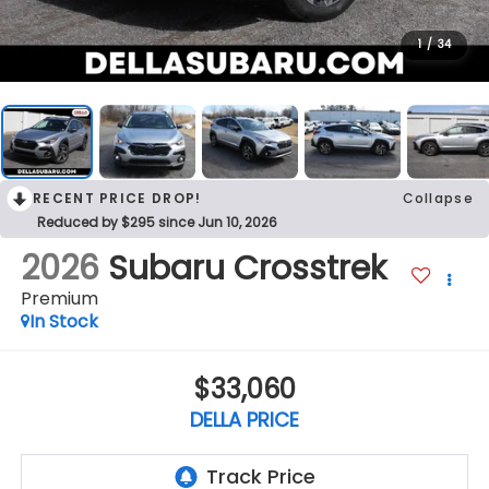
1
/
34
RECENT PRICE DROP!
Collapse
Reduced by $295 since Jun 10, 2026
2026
Subaru Crosstrek
Premium
In Stock
$33,060
DELLA PRICE