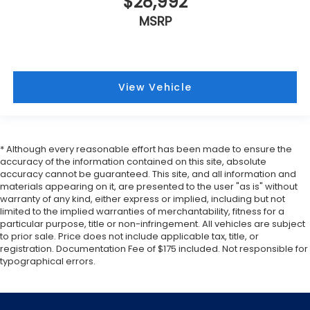
$28,992
MSRP
View Vehicle
* Although every reasonable effort has been made to ensure the
accuracy of the information contained on this site, absolute
accuracy cannot be guaranteed. This site, and all information and
materials appearing on it, are presented to the user "as is" without
warranty of any kind, either express or implied, including but not
limited to the implied warranties of merchantability, fitness for a
particular purpose, title or non-infringement. All vehicles are subject
to prior sale. Price does not include applicable tax, title, or
registration. Documentation Fee of $175 included. Not responsible for
typographical errors.