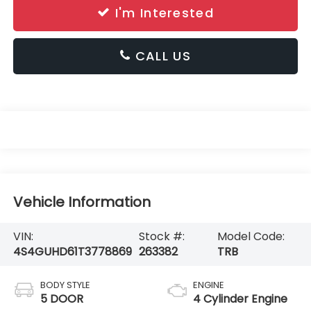
I'm Interested
CALL US
Vehicle Information
VIN:
Stock #:
Model Code:
4S4GUHD61T3778869
263382
TRB
BODY STYLE
ENGINE
5 DOOR
4 Cylinder Engine