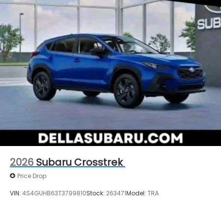
2026
Subaru Crosstrek
Price Drop
VIN:
4S4GUHB63T3799810
Stock:
263471
Model:
TRA