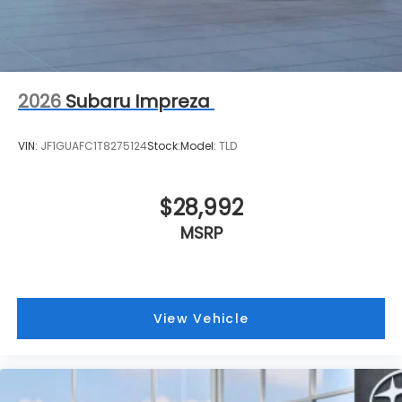
2026
Subaru Impreza
VIN:
JF1GUAFC1T8275124
Stock:
Model:
TLD
$28,992
MSRP
View Vehicle