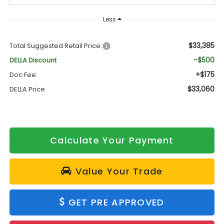
Less
$33,385
Total Suggested Retail Price:
-$500
DELLA Discount
+$175
Doc Fee:
$33,060
DELLA Price
Calculate Your Payment
Value Your Trade
GET PRE APPROVED