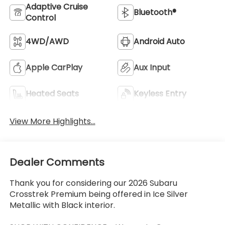
Adaptive Cruise
Bluetooth®
Control
4WD/AWD
Android Auto
Apple CarPlay
Aux Input
Heated Seats
Keyless Entry
View More Highlights...
Dealer Comments
Thank you for considering our 2026 Subaru
Crosstrek Premium being offered in Ice Silver
Metallic with Black interior.