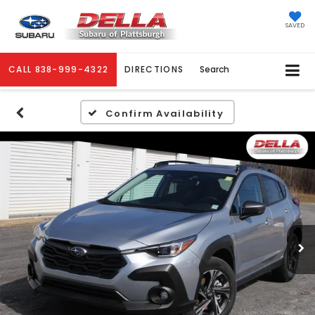
SAVED
CALL
838-999-4322
DIRECTIONS
Search
Confirm Availability