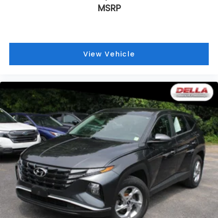
MSRP
View Vehicle