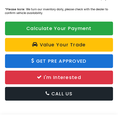
*
Please Note:
We turn our inventory daily, please check with the dealer to
confirm vehicle availability.
Calculate Your Payment
Value Your Trade
GET PRE APPROVED
I'm Interested
CALL US