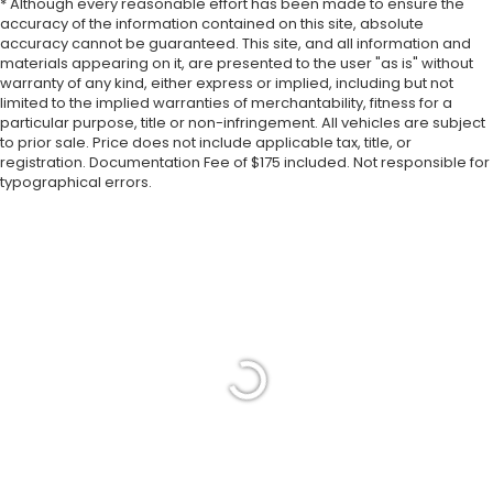
* Although every reasonable effort has been made to ensure the
accuracy of the information contained on this site, absolute
accuracy cannot be guaranteed. This site, and all information and
materials appearing on it, are presented to the user "as is" without
warranty of any kind, either express or implied, including but not
limited to the implied warranties of merchantability, fitness for a
particular purpose, title or non-infringement. All vehicles are subject
to prior sale. Price does not include applicable tax, title, or
registration. Documentation Fee of $175 included. Not responsible for
typographical errors.