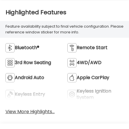
Highlighted Features
Feature availability subject to final vehicle configuration. Please
reference window sticker for more info.
Bluetooth®
Remote Start
3rd Row Seating
4WD/AWD
Android Auto
Apple CarPlay
Keyless Ignition
Keyless Entry
System
View More Highlights...