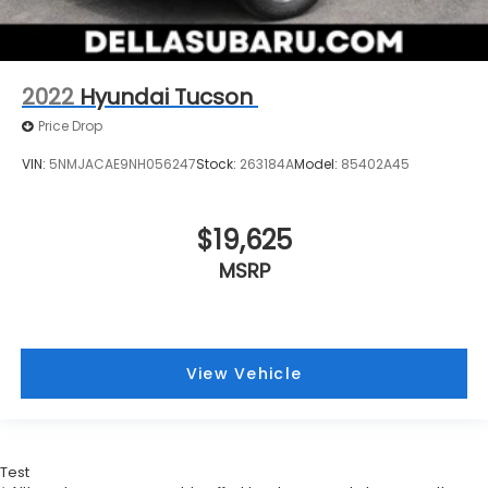
2022
Hyundai Tucson
Price Drop
VIN:
5NMJACAE9NH056247
Stock:
263184A
Model:
85402A45
$19,625
MSRP
View Vehicle
Test