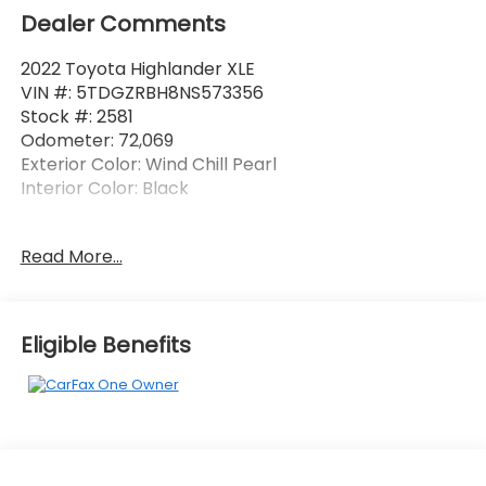
Dealer Comments
2022 Toyota Highlander XLE
VIN #: 5TDGZRBH8NS573356
Stock #: 2581
Odometer: 72,069
Exterior Color: Wind Chill Pearl
Interior Color: Black
One Owner!
Read More...
WIND CHILL PEARL, BLACK, SOFTEX SEAT TRIM
Eligible Benefits
Safety and Security
Forward collision mitigation - Forward thinking.
You look away for just a second and suddenly
the vehicle in front of you has stopped. That's
when the forward collision mitigation system