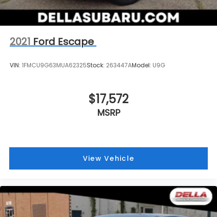
2021
Ford Escape
VIN:
1FMCU9G63MUA62325
Stock:
263447A
Model:
U9G
$17,572
MSRP
View Vehicle