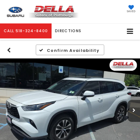
SAVED
CALL
518-324-8400
DIRECTIONS
Confirm Availability