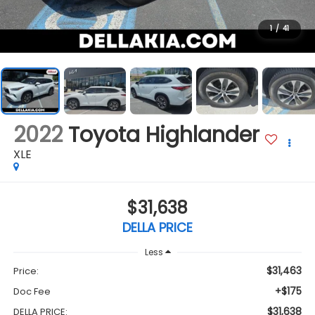
1
/
41
2022
Toyota Highlander
XLE
$31,638
DELLA PRICE
Less
$31,463
Price:
+$175
Doc Fee
$31,638
DELLA PRICE: