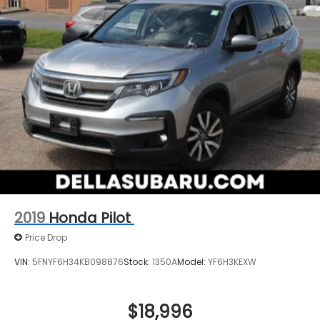
2019
Honda Pilot
Price Drop
VIN:
5FNYF6H34KB098876
Stock:
1350A
Model:
YF6H3KEXW
$18,996