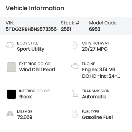
Vehicle Information
VIN:
Stock #:
Model Code:
5TDGZRBH8NS573356
2581
6953
BODY STYLE
CITY/HIGHWAY
Sport Utility
20/27 MPG
EXTERIOR COLOR
ENGINE
Wind Chill Pearl
Engine: 3.5L V6
DOHC -inc: 24-
valve D-4S
injection Atkinson
INTERIOR COLOR
TRANSMISSION
cycle-capable
Black
Automatic
w/Dual Variable
Valve Timi
MILEAGE
FUEL TYPE
72,069
Gasoline Fuel