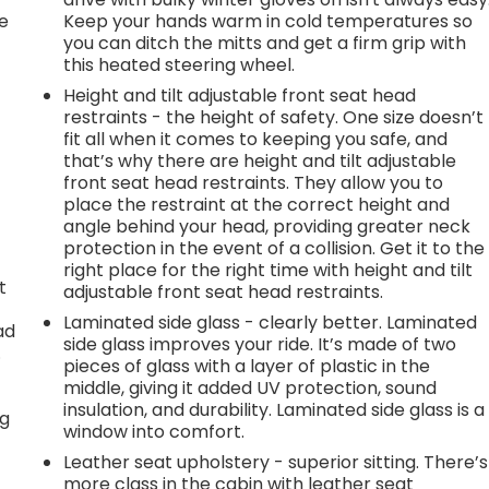
e
Keep your hands warm in cold temperatures so
you can ditch the mitts and get a firm grip with
this heated steering wheel.
Height and tilt adjustable front seat head
restraints - the height of safety. One size doesn’t
fit all when it comes to keeping you safe, and
that’s why there are height and tilt adjustable
front seat head restraints. They allow you to
place the restraint at the correct height and
angle behind your head, providing greater neck
protection in the event of a collision. Get it to the
right place for the right time with height and tilt
t
adjustable front seat head restraints.
Laminated side glass - clearly better. Laminated
ad
side glass improves your ride. It’s made of two
.
pieces of glass with a layer of plastic in the
middle, giving it added UV protection, sound
insulation, and durability. Laminated side glass is a
ng
window into comfort.
Leather seat upholstery - superior sitting. There’s
more class in the cabin with leather seat