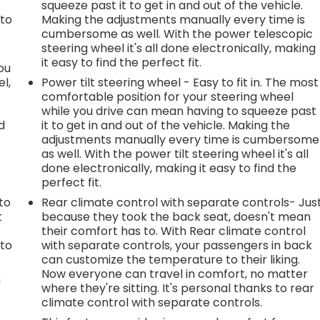
squeeze past it to get in and out of the vehicle.
 to
Making the adjustments manually every time is
cumbersome as well. With the power telescopic
steering wheel it's all done electronically, making
it easy to find the perfect fit.
you
l,
Power tilt steering wheel - Easy to fit in. The most
comfortable position for your steering wheel
while you drive can mean having to squeeze past
d
it to get in and out of the vehicle. Making the
adjustments manually every time is cumbersome
as well. With the power tilt steering wheel it's all
done electronically, making it easy to find the
perfect fit.
h
to
Rear climate control with separate controls- Jus
t
because they took the back seat, doesn't mean
their comfort has to. With Rear climate control
 to
with separate controls, your passengers in back
can customize the temperature to their liking.
Now everyone can travel in comfort, no matter
n
where they're sitting. It's personal thanks to rear
climate control with separate controls.