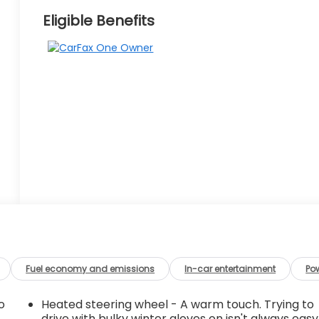
Eligible Benefits
Fuel economy and emissions
In-car entertainment
Po
o
Heated steering wheel - A warm touch. Trying to
drive with bulky winter gloves on isn't always easy