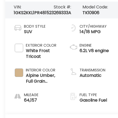
VIN:
Stock #:
Model Code:
1GKS2KKL1PR481523
269333A
TK10906
BODY STYLE
CITY/HIGHWAY
SUV
14/18 MPG
EXTERIOR COLOR
ENGINE
White Frost
6.2L V8 engine
Tricoat
INTERIOR COLOR
TRANSMISSION
Alpine Umber,
Automatic
Full Grain
Leather Seating
Surfaces
MILEAGE
FUEL TYPE
64,157
Gasoline Fuel