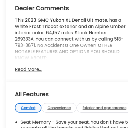
Dealer Comments
This
2023 GMC Yukon XL Denali Ultimate
, has a
White Frost Tricoat exterior and an Alpine Umber
interior color. 64,157 miles. Stock Number
269333A. You can connect with us by calling 518-
793-3871. No Accidents! One Owner!
OTHER
NOTABLE FEATURES AND OPTIONS YOU SHOULD
KNOW ABOUT:
Sport Pedal Kit ($185 value)
Read More...
Limited Promotion Option.
White Frost Tricoat Paint ($1,095 value)
Wheel Lock Kit ($95 value)
All Features
Limited Promotion Option.
Comfort
Convenience
Exterior and appearance
Super Cruise ($2,200 value)
Includes Super Cruise hands-free driver
Seat Memory - Save your seat. You don’t have t
assistance system for use on compatible
recreate all the tweaks and fiddles that got you