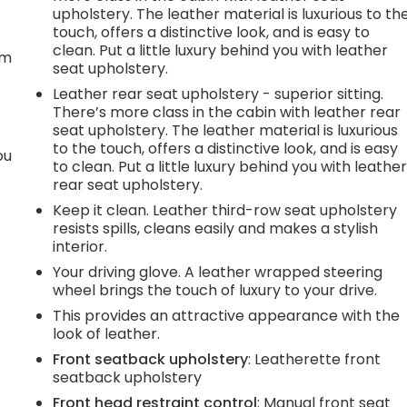
upholstery. The leather material is luxurious to th
t
touch, offers a distinctive look, and is easy to
clean. Put a little luxury behind you with leather
em
seat upholstery.
Leather rear seat upholstery - superior sitting.
There’s more class in the cabin with leather rear
seat upholstery. The leather material is luxurious
to the touch, offers a distinctive look, and is easy
ou
to clean. Put a little luxury behind you with leathe
rear seat upholstery.
Keep it clean. Leather third-row seat upholstery
resists spills, cleans easily and makes a stylish
interior.
Your driving glove. A leather wrapped steering
wheel brings the touch of luxury to your drive.
This provides an attractive appearance with the
look of leather.
Front seatback upholstery
: Leatherette front
seatback upholstery
Front head restraint control
: Manual front seat