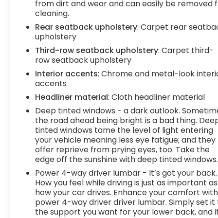
from dirt and wear and can easily be removed f
wireless mirroring
cleaning.
EMISSIONS, CONNECTICUT, DELAWARE, MAINE,
Rear seatback upholstery
: Carpet rear seatba
MARYLAND, MASSACHUSETTS, NEW JERSEY, NEW
upholstery
YORK, OREGON, PENNSYLVANIA, RHODE ISLAND,
Third-row seatback upholstery
: Carpet third-
VERMONT AND WASHINGTON STATE
row seatback upholstery
REQUIREMENTS, ENGINE, 6.2L ECOTEC3 V8,
Interior accents
: Chrome and metal-look interi
TRANSMISSION, 10-SPEED AUTOMATIC, REAR AXLE,
accents
3.23 RATIO, WHEELS, 22" (55.9 CM) 7-SPOKE
ULTRA-BRIGHT MACHINED, WHITE FROST
Headliner material
: Cloth headliner material
TRICOAT, SEATS, FRONT BUCKET, ALPINE UMBER,
Deep tinted windows - a dark outlook. Sometim
FULL GRAIN LEATHER SEATING SURFACES, AUDIO
the road ahead being bright is a bad thing. Dee
SYSTEM, 10.2" DIAGONAL PREMIUM GMC
tinted windows tame the level of light entering
INFOTAINMENT SYSTEM WITH GOOGLE BUILT-IN,
your vehicle meaning less eye fatigue; and they
LICENSE PLATE FRONT MOUNTING PACKAGE,
offer reprieve from prying eyes, too. Take the
edge off the sunshine with deep tinted windows
SUPER CRUISE At DELLA Buick GMC Cadillac, were
here to
Serve you!
Our staff is 100% dedicated to
Power 4-way driver lumbar - It’s got your back.
customer satisfaction and we understand that
How you feel while driving is just as important as
you need clear, transparent information
how your car drives. Enhance your comfort wit
power 4-way driver driver lumbar. Simply set it 
throughout the car buying process. With our live
the support you want for your lower back, and i
market pricing philosophy, we offer the right cars