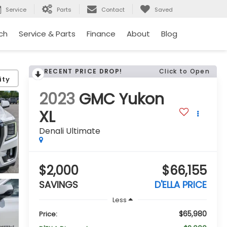
Service
Parts
Contact
Saved
ch
Service & Parts
Finance
About
Blog
RECENT PRICE DROP!
Click to Open
ity
2023
GMC Yukon
XL
Denali Ultimate
$2,000
$66,155
SAVINGS
D'ELLA PRICE
Less
$65,980
Price: