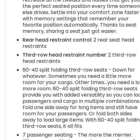
roads.
the perfect seated position every time someon
else drives. Settle into your comfort zone faster
3 Years of OnStar Safety and Security
with memory settings that remember your
($905 value)
favorite position automatically. Thanks to seat
Safety and Security
memory, sharing a seat just got easier.
Forward collision mitigation - Forward
Rear head restraint control
: 2 rear seat head
thinking. You look away for just a second and
restraints
suddenly the vehicle in front of you has
Third-row head restraint number
: 2 third-row
stopped. That's when the forward collision
head restraints
mitigation system comes to life. When it
60-40 split folding third-row seats - Down for
senses an impending impact, it will activate
whatever. Sometimes you need a little more
a combination of features to help prevent
room for your cargo. Other times...you need a lo
or reduce the severity of an accident.
more room. 60-40 split folding third-row seats
Forward collision mitigation is always looking
provide you with added versatility so you can lo
ahead.
passengers and cargo in multiple combinations
Forward collision mitigation - Forward
Fold one side away for long items and still have
thinking. You look away for just a second and
room for your passengers. Or fold both sides
away to load large items. With 60-40 split foldi
suddenly the vehicle in front of you has
third-row seats, it all fits.
stopped. That's when the forward collision
mitigation system comes to life. When it
7 passenger seating - The more the merrier.