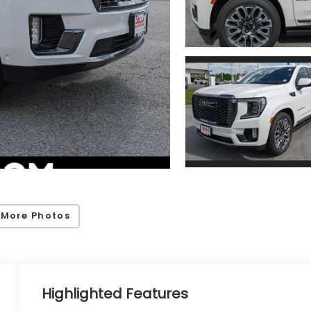
 More Photos
Highlighted Features