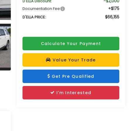
-$2,000
D'ELLA Discount:
+$175
Documentation Fee
$66,155
D'ELLA PRICE:
Calculate Your Payment
Value Your Trade
Get Pre Qualified
I'm Interested