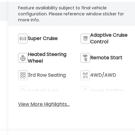
Feature availability subject to final vehicle
configuration. Please reference window sticker for
more info.
Adaptive Cruise
Super Cruise
Control
Heated Steering
Remote Start
Wheel
3rd Row Seating
4WD/AWD
Android Auto
Apple CarPlay
View More Highlights...