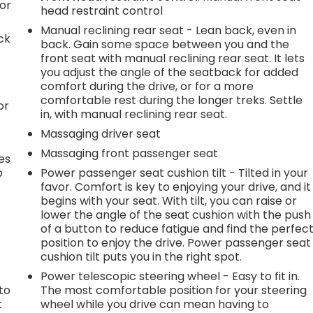
or
head restraint control
Manual reclining rear seat - Lean back, even in
ck
back. Gain some space between you and the
front seat with manual reclining rear seat. It lets
you adjust the angle of the seatback for added
comfort during the drive, or for a more
comfortable rest during the longer treks. Settle
or
in, with manual reclining rear seat.
Massaging driver seat
Massaging front passenger seat
es
p
Power passenger seat cushion tilt - Tilted in your
favor. Comfort is key to enjoying your drive, and it
begins with your seat. With tilt, you can raise or
lower the angle of the seat cushion with the push
.
of a button to reduce fatigue and find the perfec
position to enjoy the drive. Power passenger seat
cushion tilt puts you in the right spot.
h
Power telescopic steering wheel - Easy to fit in.
to
The most comfortable position for your steering
t
wheel while you drive can mean having to