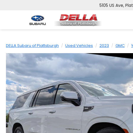
5105 US Ave, Pla
DELLA Subaru of Plattsburgh
Used Vehicles
2023
GMC