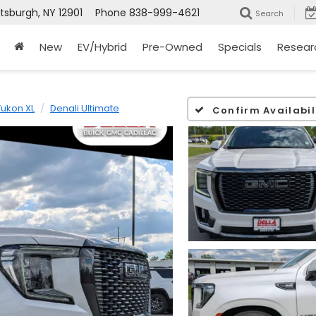
ttsburgh, NY 12901
Phone
838-999-4621
Search
New
EV/Hybrid
Pre-Owned
Specials
Resear
Yukon XL
Denali Ultimate
Confirm Availabil