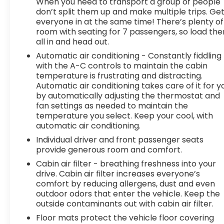
senses an impending impact, it will activate
When you need to transport a group of people
don’t split them up and make multiple trips. Ge
a combination of features to help prevent
everyone in at the same time! There’s plenty of
or reduce the severity of an accident.
room with seating for 7 passengers, so load th
Forward collision mitigation is always looking
all in and head out.
ahead.
Automatic air conditioning - Constantly fiddling
Pedestrian impact prevention - An extra
with the A-C controls to maintain the cabin
step toward safety. Pedestrians don't
temperature is frustrating and distracting.
always stop, look, and listen, but with
Automatic air conditioning takes care of it for y
Pedestrian Impact Prevention, your vehicle
by automatically adjusting the thermostat and
is equipped to better see them and avoid
fan settings as needed to maintain the
them. This system constantly monitors the
temperature you select. Keep your cool, with
road ahead to identify and track
automatic air conditioning.
pedestrians. It projects that image to an
Individual driver and front passenger seats
interior display screen, AND should an
provide generous room and comfort.
impact become likely, Pedestrian impact
Cabin air filter - breathing freshness into your
prevention takes steps to avoid a collision.
drive. Cabin air filter increases everyone’s
Technology and Telematics
comfort by reducing allergens, dust and even
outdoor odors that enter the vehicle. Keep the
Android Auto/Apple CarPlay smart device
outside contaminants out with cabin air filter.
wireless mirroring
Floor mats protect the vehicle floor covering
Apple CarPlay/Android Auto smart device