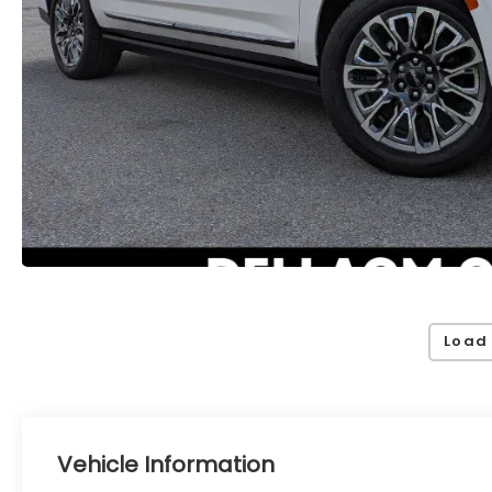
Load
Vehicle Information