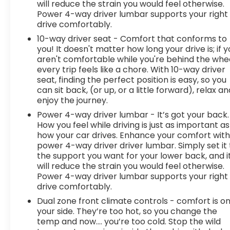
will reduce the strain you would feel otherwise.
at the right price, and the transparency to back
Power 4-way driver lumbar supports your right
it up!
FINANCING OPTIONS:
Take advantage of our
drive comfortably.
attractive low-rate financing options. Our access
10-way driver seat - Comfort that conforms to
to various Credit Unions and National Banks can
you! It doesn't matter how long your drive is; if 
provide financing for most credit levels. We can
aren't comfortable while you're behind the whee
tailor a finance package to fit your needs. To get
every trip feels like a chore. With 10-way driver
started, complete our secure online credit
seat, finding the perfect position is easy, so you
application
can sit back, (or up, or a little forward), relax an
enjoy the journey.
Power 4-way driver lumbar - It’s got your back.
How you feel while driving is just as important as
how your car drives. Enhance your comfort wit
power 4-way driver driver lumbar. Simply set it 
the support you want for your lower back, and i
will reduce the strain you would feel otherwise.
Power 4-way driver lumbar supports your right
drive comfortably.
Dual zone front climate controls - comfort is o
your side. They’re too hot, so you change the
temp and now…. you’re too cold. Stop the wild