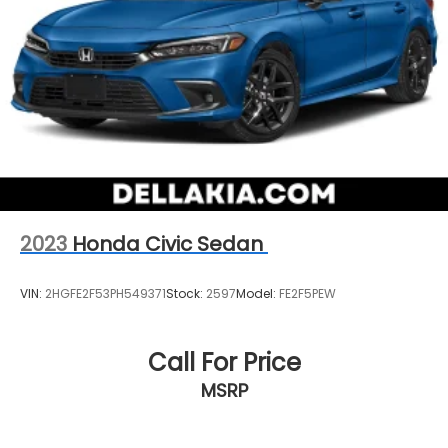
2023
Honda Civic Sedan
VIN:
2HGFE2F53PH549371
Stock:
2597
Model:
FE2F5PEW
Call For Price
MSRP