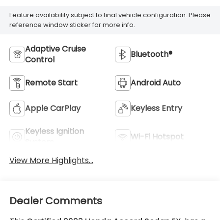
Feature availability subject to final vehicle configuration. Please
reference window sticker for more info.
Adaptive Cruise
Bluetooth®
Control
Remote Start
Android Auto
Apple CarPlay
Keyless Entry
Keyless Ignition
Wi-Fi Hotspot
System
View More Highlights...
Dealer Comments