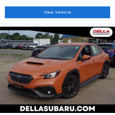
BLACK, FABRIC SEAT TRIM
At DELLA Honda of Glens Falls, we’re here to
Serve
View Vehicle
you!
Our staff is 100% dedicated to customer
satisfaction and we understand that you need clear,
transparent information throughout the car buying
process. With our live market pricing philosophy, we
offer the right cars at the right price, and the
transparency to back it up!