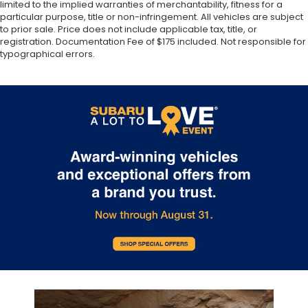
limited to the implied warranties of merchantability, fitness for a
particular purpose, title or non-infringement. All vehicles are subject
to prior sale. Price does not include applicable tax, title, or
registration. Documentation Fee of $175 included. Not responsible for
typographical errors.