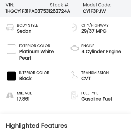
VIN:
Stock #:
Model Code:
1HGCY1F31PA037531
262724A
CY1F3PJW
BODY STYLE
CITY/HIGHWAY
Sedan
29/37 MPG
EXTERIOR COLOR
ENGINE
Platinum White
4 Cylinder Engine
Pearl
INTERIOR COLOR
TRANSMISSION
Black
CVT
MILEAGE
FUEL TYPE
17,861
Gasoline Fuel
Highlighted Features