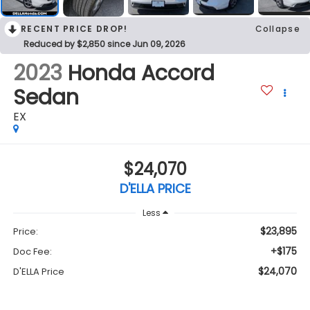
RECENT PRICE DROP!
Collapse
Reduced by $2,850 since Jun 09, 2026
2023
Honda Accord
Sedan
EX
$24,070
D'ELLA PRICE
Less
$23,895
Price:
+$175
Doc Fee:
$24,070
D'ELLA Price