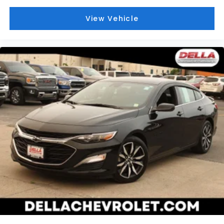
View Vehicle