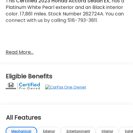
This
Certified 2023 Honda Accord Sedan EX
, has a
Platinum White Pearl exterior and an Black interior
color. 17,861 miles. Stock Number 262724A. You can
connect with us by calling 518-793-3811.
No Accidents! One Owner!
Read More...
Important Package and Feature Information
Eligible Benefits
Safety and Security
Forward collision mitigation - Forward thinking.
You look away for just a second and suddenly
the vehicle in front of you has stopped. That's
All Features
when the forward collision mitigation system
comes to life. When it senses an impending
Mechanical
Exterior
Entertainment
Interior
Safe