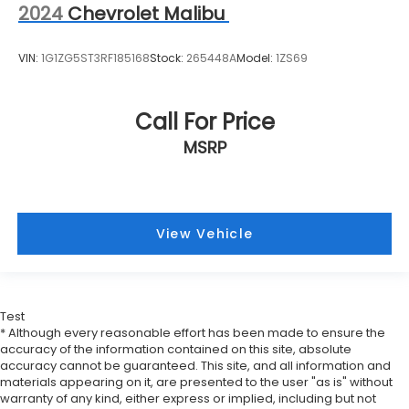
2024
Chevrolet Malibu
VIN:
1G1ZG5ST3RF185168
Stock:
265448A
Model:
1ZS69
Call For Price
MSRP
View Vehicle
Test
* Although every reasonable effort has been made to ensure the
accuracy of the information contained on this site, absolute
accuracy cannot be guaranteed. This site, and all information and
materials appearing on it, are presented to the user "as is" without
warranty of any kind, either express or implied, including but not