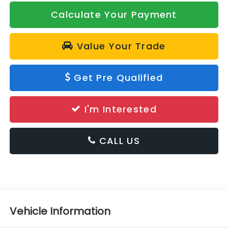
Calculate Your Payment
Value Your Trade
Get Pre Qualified
I'm Interested
CALL US
Vehicle Information