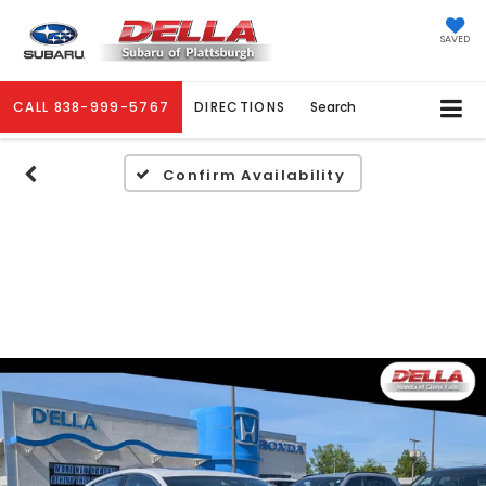
SAVED
CALL
838-999-5767
DIRECTIONS
Search
Confirm Availability