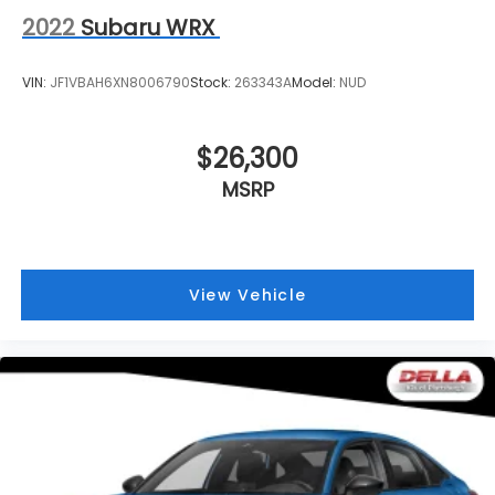
2022
Subaru WRX
VIN:
JF1VBAH6XN8006790
Stock:
263343A
Model:
NUD
$26,300
MSRP
View Vehicle