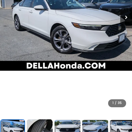
1
/
35