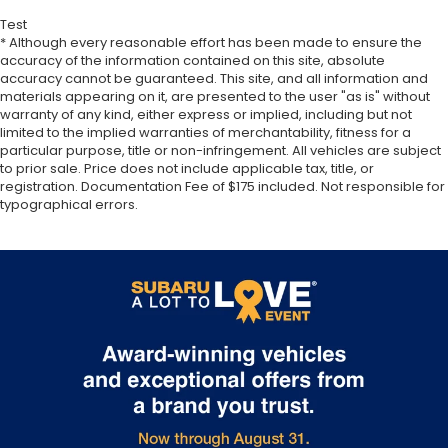
Test
* Although every reasonable effort has been made to ensure the
accuracy of the information contained on this site, absolute
accuracy cannot be guaranteed. This site, and all information and
materials appearing on it, are presented to the user "as is" without
warranty of any kind, either express or implied, including but not
limited to the implied warranties of merchantability, fitness for a
particular purpose, title or non-infringement. All vehicles are subject
to prior sale. Price does not include applicable tax, title, or
registration. Documentation Fee of $175 included. Not responsible for
typographical errors.