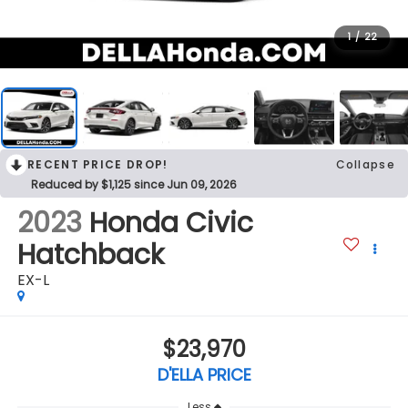
1
/
22
RECENT PRICE DROP!
Collapse
Reduced by $1,125 since Jun 09, 2026
2023
Honda Civic
Hatchback
EX-L
$23,970
D'ELLA PRICE
Less