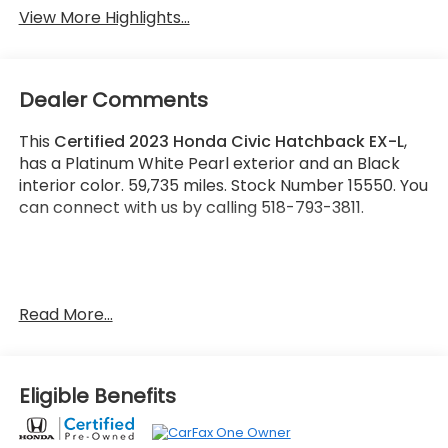
View More Highlights...
Dealer Comments
This
Certified 2023 Honda Civic Hatchback EX-L
,
has a Platinum White Pearl exterior and an Black
interior color. 59,735 miles. Stock Number 15550. You
can connect with us by calling 518-793-3811.
One Owner!
Read More...
Important Package and Feature Information
Eligible Benefits