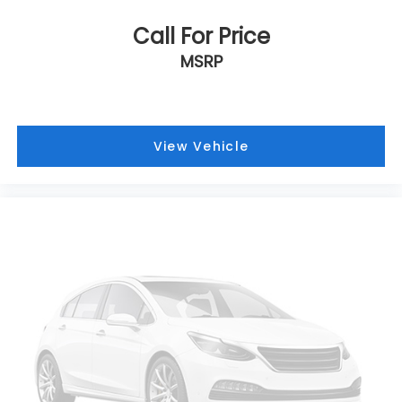
offer the right cars at the right price, and the
transparency to back it up!
Call For Price
MSRP
View Vehicle