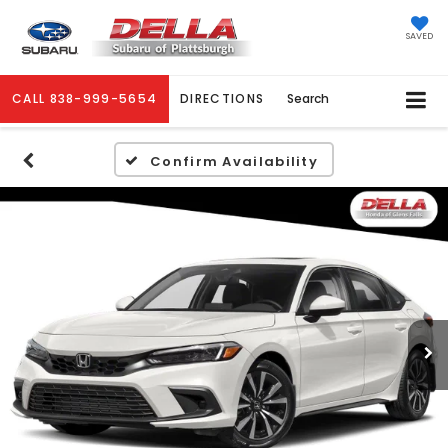
SAVED
CALL
838-999-5654
DIRECTIONS
Search
Confirm Availability