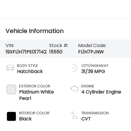
Vehicle Information
VIN:
Stock #:
Model Code:
19XFL1H71PE017142
15550
FL1H7PJNW
BODY STYLE
CITY/HIGHWAY
Hatchback
31/39 MPG
EXTERIOR COLOR
ENGINE
Platinum White
4 Cylinder Engine
Pearl
INTERIOR COLOR
TRANSMISSION
Black
CVT