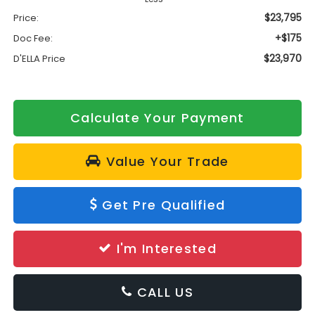
$23,795
Price:
+$175
Doc Fee:
$23,970
D'ELLA Price
Calculate Your Payment
Value Your Trade
Get Pre Qualified
I'm Interested
CALL US