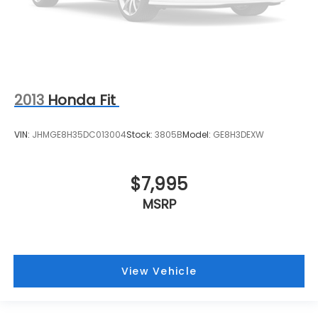
2013
Honda Fit
VIN:
JHMGE8H35DC013004
Stock:
3805B
Model:
GE8H3DEXW
$7,995
MSRP
View Vehicle