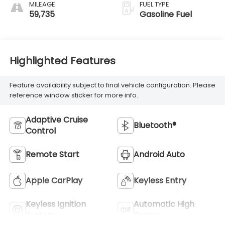
MILEAGE
FUEL TYPE
59,735
Gasoline Fuel
Highlighted Features
Feature availability subject to final vehicle configuration. Please
reference window sticker for more info.
Adaptive Cruise
Bluetooth®
Control
Remote Start
Android Auto
Apple CarPlay
Keyless Entry
Keyless Ignition
Automatic High
System
Beams