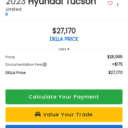
2023
Hyundai Tucson
Limited
$27,170
DELLA PRICE
Less
$26,995
Price
+$175
Documentation Fee
$27,170
DELLA Price
Calculate Your Payment
Value Your Trade