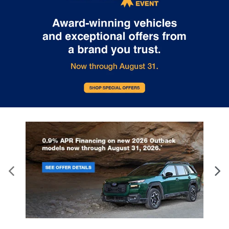
time with height adjustable rear seat head
restraints.
Cruise on in style. The leather and metal-looking
steering wheel material has sections of leather
and metal-like plastic for a comfortable and
stylish grip.
Leather seat upholstery - superior sitting. There’s
more class in the cabin with leather seat
upholstery. The leather material is luxurious to
the touch, offers a distinctive look, and is easy to
clean. Put a little luxury behind you with leather
seat upholstery.
Leather rear seat upholstery - superior sitting.
There’s more class in the cabin with leather rear
seat upholstery. The leather material is luxurious
to the touch, offers a distinctive look, and is easy
to clean. Put a little luxury behind you with leather
rear seat upholstery.
Front head restraint control
: Manual front seat
head restraint control
Rear head restraint control
: Manual rear seat