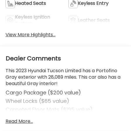
Heated Seats
Keyless Entry
Keyless Ignition
Leather Seats
System
View More Highlights...
Dealer Comments
This 2023 Hyundai Tucson Limited has a Portofino
Gray exterior with 28,089 miles. This car also has a
beautiful Gray interior!
Cargo Package ($200 value)
Wheel Locks ($65 value)
Carpeted Floor Mats ($195 value)
Rear Bumper Applique ($75 value)
Read More...
Cargo Cover ($190 value)