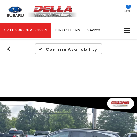
SAVED
CALL
838-465-9869
DIRECTIONS
Search
Confirm Availability