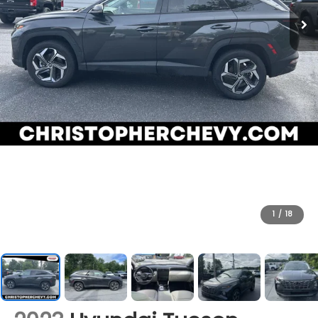
1
/
18