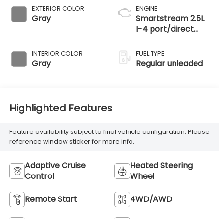
EXTERIOR COLOR
ENGINE
Gray
Smartstream 2.5L
I-4 port/direct
injection, DOHC,
CVVT variable
INTERIOR COLOR
FUEL TYPE
valve control,
Gray
Regular unleaded
regular unleaded,
engine with 187HP
Highlighted Features
Feature availability subject to final vehicle configuration. Please
reference window sticker for more info.
Adaptive Cruise
Heated Steering
Control
Wheel
Remote Start
4WD/AWD