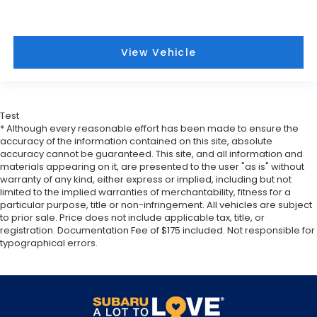
easy. Keep your hands warm in cold
temperatures so you can ditch the mitts and get
a firm grip with this heated steering wheel.
View Vehicle
Height adjustable front seat head restraints - the
height of safety. One size doesn’t fit all when it
comes to keeping you safe, and that’s why there
are height adjustable front seat head restraints.
They allow you to place the restraint at the
Test
correct height behind your head, providing
* Although every reasonable effort has been made to ensure the
greater neck protection in the event of a
accuracy of the information contained on this site, absolute
accuracy cannot be guaranteed. This site, and all information and
collision. Get it to the right place for the right
materials appearing on it, are presented to the user "as is" without
time with Height adjustable front seat head
warranty of any kind, either express or implied, including but not
restraints.
limited to the implied warranties of merchantability, fitness for a
Height adjustable rear seat head restraints - the
particular purpose, title or non-infringement. All vehicles are subject
height of safety. One size doesn’t fit all when it
to prior sale. Price does not include applicable tax, title, or
registration. Documentation Fee of $175 included. Not responsible for
comes to keeping you safe, and that’s why there
typographical errors.
are height adjustable rear seat head restraints.
They allow you to place the restraint at the
correct height behind your head, providing
greater neck protection in the event of a
collision. Get it to the right place for the right