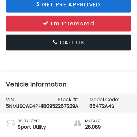
GET PRE APPROVED
I'm Interested
CALL US
Vehicle Information
VIN:
Stock #:
Model Code:
5NMJECAE4PH180952
267229A
85472A4S
BODY STYLE
MILEAGE
Sport Utility
28,089