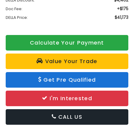
$4,402
DELLA Discount:
+$175
Doc Fee:
$41,173
DELLA Price:
Calculate Your Payment
Value Your Trade
Get Pre Qualified
I'm Interested
CALL US