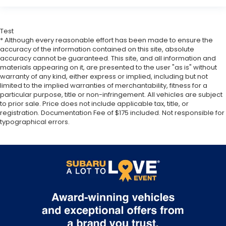
Test
* Although every reasonable effort has been made to ensure the
accuracy of the information contained on this site, absolute
accuracy cannot be guaranteed. This site, and all information and
materials appearing on it, are presented to the user "as is" without
warranty of any kind, either express or implied, including but not
limited to the implied warranties of merchantability, fitness for a
particular purpose, title or non-infringement. All vehicles are subject
to prior sale. Price does not include applicable tax, title, or
registration. Documentation Fee of $175 included. Not responsible for
typographical errors.