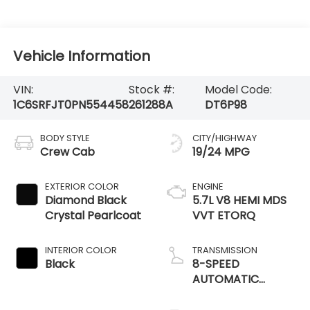
Vehicle Information
VIN:
Stock #:
Model Code:
1C6SRFJT0PN554458
261288A
DT6P98
BODY STYLE
CITY/HIGHWAY
Crew Cab
19/24 MPG
EXTERIOR COLOR
ENGINE
Diamond Black
5.7L V8 HEMI MDS
Crystal Pearlcoat
VVT ETORQ
INTERIOR COLOR
TRANSMISSION
Black
8-SPEED
AUTOMATIC
(8HP75)