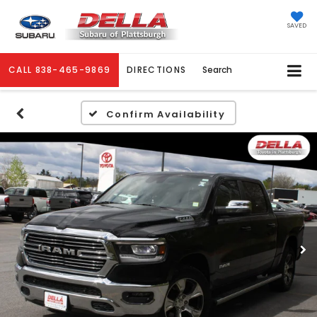
SAVED
CALL
838-465-9869
DIRECTIONS
Search
Confirm Availability