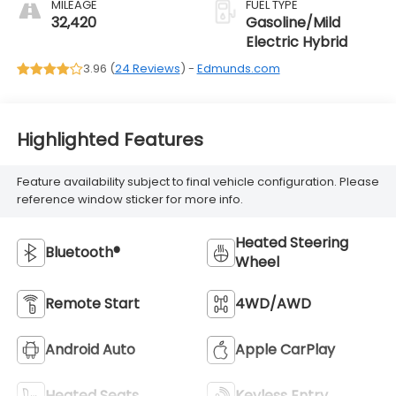
MILEAGE
FUEL TYPE
32,420
Gasoline/Mild
Electric Hybrid
3.96 (
24 Reviews
) -
Edmunds.com
Highlighted Features
Feature availability subject to final vehicle configuration. Please
reference window sticker for more info.
Heated Steering
Bluetooth®
Wheel
Remote Start
4WD/AWD
Android Auto
Apple CarPlay
Heated Seats
Keyless Entry