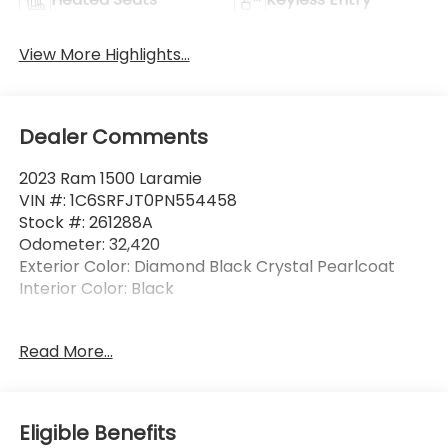
View More Highlights...
Dealer Comments
2023 Ram 1500 Laramie
VIN #: 1C6SRFJT0PN554458
Stock #: 261288A
Odometer: 32,420
Exterior Color: Diamond Black Crystal Pearlcoat
Interior Color: Black
Laramie Level 1 Equipment Group ($2,755
Read More...
value)
2nd Row in Floor Storage Bins
Foam Bottle Insert (door Trim Panel)
Eligible Benefits
Electric Shift on Demand Transfer Case