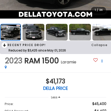
1
/
34
RECENT PRICE DROP!
Collapse
Reduced by $3,425 since May 01, 2026
2023
RAM 1500
Laramie
$41,173
DELLA PRICE
Less
$45,400
Price: