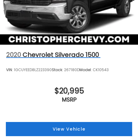
2020
Chevrolet Silverado 1500
VIN:
1GCUYEED8LZ223390
Stock:
267180D
Model:
CK10543
$20,995
MSRP
View Vehicle