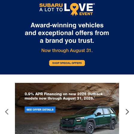
Door panel insert
: Genuine wood door panel
insert
Heated driver and front passenger seat cushions
- That’s hot. Heated driver and front passenger
seat cushions provide more targeted warmth so
you can get comfortable quicker in cold weather.
If you have lower body pain, you might also be
soothed by the heat while you drive. No matter
the weather, find comfort in heated driver and
front passenger seat cushions.
Heated rear seats - That’s hot. Heated rear seats
provide more targeted warmth so passengers
can get comfortable quicker in cold weather. If
they have lower back pain, they might also be
soothed by the heat during the drive. No matter
the weather, find comfort in the heated rear
seats.
Heated steering wheel - A warm touch. Trying to
drive with bulky winter gloves on isn't always
easy. Keep your hands warm in cold
temperatures so you can ditch the mitts and get