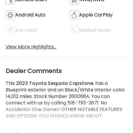
Android Auto
Apple CarPlay
Aux Input
Heated Seats
View More Highlights...
Dealer Comments
This
2023 Toyota Sequoia Capstone
, has a
Blueprint exterior and an Black/White interior color.
14,012 miles. Stock Number 260068A. You can
connect with us by calling 518-793-3871. No
Accidents! One Owner!
OTHER NOTABLE FEATURES
AND OPTIONS YOU SHOULD KNOW ABOUT:
Capstone