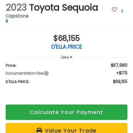
2023
Toyota Sequoia
Capstone
$68,155
D'ELLA PRICE
Less
$67,980
Price:
+$175
Documentation Fee
$68,155
D'ELLA PRICE:
Calculate Your Payment
Value Your Trade