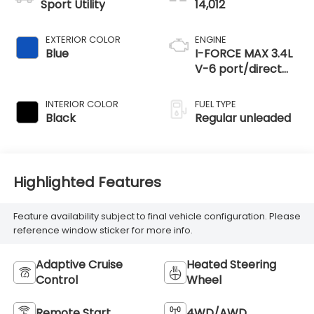
Sport Utility
14,012
EXTERIOR COLOR
ENGINE
Blue
I-FORCE MAX 3.4L
V-6 port/direct
injection, DOHC,
variable valve
INTERIOR COLOR
FUEL TYPE
control, twin turbo,
Black
Regular unleaded
regular unleaded,
engine with 437HP
Highlighted Features
Feature availability subject to final vehicle configuration. Please
reference window sticker for more info.
Adaptive Cruise
Heated Steering
Control
Wheel
Remote Start
4WD/AWD