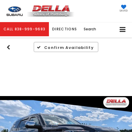
SAVED
CALL
838-999-9683
DIRECTIONS
Search
Confirm Availability