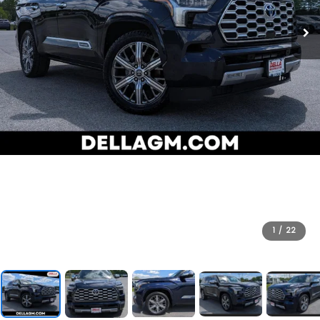
1
/
22