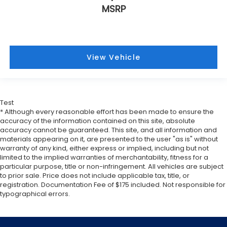
Front seat armrest storage - convenience and
MSRP
concealment. You can relax in a lot of ways with
front seat armrest storage. You can store things
close to you for easy access. Since it’s covered,
you can also keep your smaller valuables out of
sight to reduce the risk of theft. And, of course,
View Vehicle
you have a comfortable place for your arm while
you drive. When it comes to convenience, front
seat armrest storage has you covered.
Carpet flooring enhances the interior
Test
appearance and provides an added layer of
* Although every reasonable effort has been made to ensure the
sound insulation.
accuracy of the information contained on this site, absolute
accuracy cannot be guaranteed. This site, and all information and
Full coverage flooring enhances the interior
materials appearing on it, are presented to the user "as is" without
appearance and provides an added layer of
warranty of any kind, either express or implied, including but not
sound insulation.
limited to the implied warranties of merchantability, fitness for a
Headliner coverage
: Full headliner coverage
particular purpose, title or non-infringement. All vehicles are subject
to prior sale. Price does not include applicable tax, title, or
Panel insert
: Genuine wood and leather
registration. Documentation Fee of $175 included. Not responsible for
instrument panel insert
typographical errors.
Console insert material
: Genuine wood and
piano black console insert