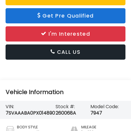
Get Pre Qualified
I'm Interested
CALL US
Vehicle Information
VIN:
Stock #:
Model Code:
7SVAAABA0PX014890
260068A
7947
BODY STYLE
MILEAGE