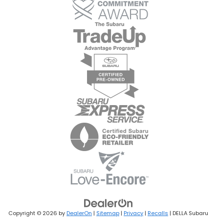
Copyright © 2026
by
DealerOn
|
Sitemap
|
Privacy
|
Recalls
| DELLA Subaru