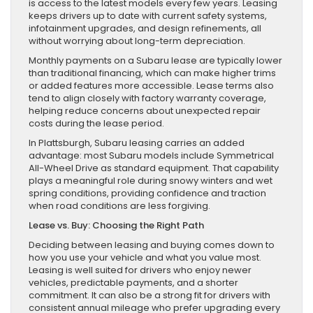
is access to the latest models every few years. Leasing
keeps drivers up to date with current safety systems,
infotainment upgrades, and design refinements, all
without worrying about long-term depreciation.
Monthly payments on a Subaru lease are typically lower
than traditional financing, which can make higher trims
or added features more accessible. Lease terms also
tend to align closely with factory warranty coverage,
helping reduce concerns about unexpected repair
costs during the lease period.
In Plattsburgh, Subaru leasing carries an added
advantage: most Subaru models include Symmetrical
All-Wheel Drive as standard equipment. That capability
plays a meaningful role during snowy winters and wet
spring conditions, providing confidence and traction
when road conditions are less forgiving.
Lease vs. Buy: Choosing the Right Path
Deciding between leasing and buying comes down to
how you use your vehicle and what you value most.
Leasing is well suited for drivers who enjoy newer
vehicles, predictable payments, and a shorter
commitment. It can also be a strong fit for drivers with
consistent annual mileage who prefer upgrading every