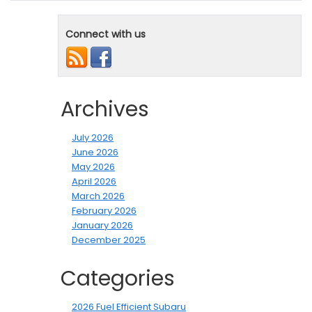
Connect with us
Archives
July 2026
June 2026
May 2026
April 2026
March 2026
February 2026
January 2026
December 2025
Categories
2026 Fuel Efficient Subaru