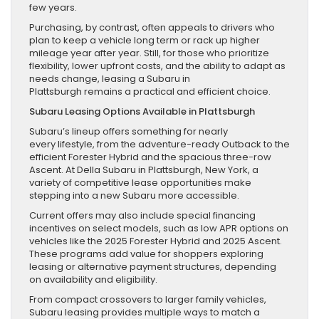
few years.
Purchasing, by contrast, often appeals to drivers who
plan to keep a vehicle long term or rack up higher
mileage year after year. Still, for those who prioritize
flexibility, lower upfront costs, and the ability to adapt as
needs change, leasing a Subaru in
Plattsburgh remains a practical and efficient choice.
Subaru Leasing Options Available in Plattsburgh
Subaru’s lineup offers something for nearly
every lifestyle, from the adventure-ready Outback to the
efficient Forester Hybrid and the spacious three-row
Ascent. At Della Subaru in Plattsburgh, New York, a
variety of competitive lease opportunities make
stepping into a new Subaru more accessible.
Current offers may also include special financing
incentives on select models, such as low APR options on
vehicles like the 2025 Forester Hybrid and 2025 Ascent.
These programs add value for shoppers exploring
leasing or alternative payment structures, depending
on availability and eligibility.
From compact crossovers to larger family vehicles,
Subaru leasing provides multiple ways to match a