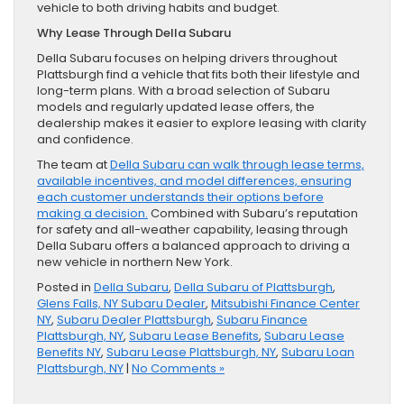
vehicle to both driving habits and budget.
Why Lease Through Della Subaru
Della Subaru focuses on helping drivers throughout
Plattsburgh find a vehicle that fits both their lifestyle and
long-term plans. With a broad selection of Subaru
models and regularly updated lease offers, the
dealership makes it easier to explore leasing with clarity
and confidence.
The team at
Della Subaru can walk through lease terms,
available incentives, and model differences, ensuring
each customer understands their options before
making a decision.
Combined with Subaru’s reputation
for safety and all-weather capability, leasing through
Della Subaru offers a balanced approach to driving a
new vehicle in northern New York.
Posted in
Della Subaru
,
Della Subaru of Plattsburgh
,
Glens Falls, NY Subaru Dealer
,
Mitsubishi Finance Center
NY
,
Subaru Dealer Plattsburgh
,
Subaru Finance
Plattsburgh, NY
,
Subaru Lease Benefits
,
Subaru Lease
Benefits NY
,
Subaru Lease Plattsburgh, NY
,
Subaru Loan
Plattsburgh, NY
|
No Comments »