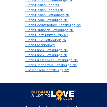
Subaru Lease Benefits
Subaru Lease Benefits NY
Subaru Lease Plattsburgh, NY
Subaru Loan Plattsburgh, NY
Subaru Maintenance Plattsburgh, NY
Subaru Outback Plattsburgh, NY
Subaru Parts Plattsburgh, NY
Subaru SUV Plattsburgh, NY
Subaru Technology
Subaru Tires Plattsburgh, NY
Subaru Tires Plattsburgh, NY,
Subaru Trailseeker Plattsburgh, NY
Subaru Uncharted Plattsburgh, NY
SUVS for sale Plattsburgh, NY