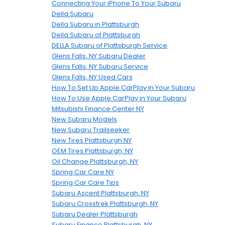
Connecting Your iPhone To Your Subaru
Della Subaru
Della Subaru in Plattsburgh
Della Subaru of Plattsburgh
DELLA Subaru of Plattsburgh Service
Glens Falls, NY Subaru Dealer
Glens Falls, NY Subaru Service
Glens Falls, NY Used Cars
How To Set Up Apple CarPlay in Your Subaru
How To Use Apple CarPlay in Your Subaru
Mitsubishi Finance Center NY
New Subaru Models
New Subaru Trailseeker
New Tires Plattsburgh NY
OEM Tires Plattsburgh, NY
Oil Change Plattsburgh, NY
Spring Car Care NY
Spring Car Care Tips
Subaru Ascent Plattsburgh, NY
Subaru Crosstrek Plattsburgh, NY
Subaru Dealer Plattsburgh
Subaru Finance Plattsburgh, NY