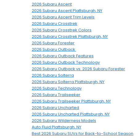
2026 Subaru Ascent
2026 Subaru Ascent Plattsburgh, NY
2026 Subaru Ascent Trim Levels
2026 Subaru Crosstrek
2026 Subaru Crosstrek Colors
2026 Subaru Crosstrek Plattsburgh, NY
2026 Subaru Forester
2026 Subaru Outback
2026 Subaru Outback Features
2026 Subaru Outback Technology
2026 Subaru Outback vs. 2026 Subaru Forester
2026 Subaru Solterra
2026 Subaru Solterra Plattsburgh, NY
2026 Subaru Technology
2026 Subaru Trailseeker
2026 Subaru Trailseeker Plattsburgh, NY
2026 Subaru Uncharted
2026 Subaru Uncharted Plattsburgh, NY
2026 Subaru Wilderness Models
Auto Fluid Plattsburgh, NY
Best 2026 Subaru SUVs for Back-to-School Season