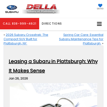
SAVED
CALL
838-999-4621
DIRECTIONS
«
2026 Subaru Crosstrek: The
Spring Car Care: Essential
Compact SUV Built for
Subaru Maintenance Tips for
Plattsburgh, NY
Plattsburgh
»
Leasing a Subaru in Plattsburgh: Why
It Makes Sense
Jan 26, 2026