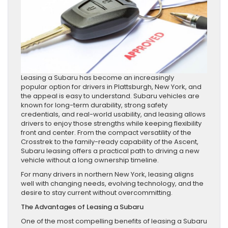
Leasing a Subaru has become an increasingly
popular option for drivers in Plattsburgh, New York, and
the appeal is easy to understand. Subaru vehicles are
known for long-term durability, strong safety
credentials, and real-world usability, and leasing allows
drivers to enjoy those strengths while keeping flexibility
front and center. From the compact versatility of the
Crosstrek to the family-ready capability of the Ascent,
Subaru leasing offers a practical path to driving a new
vehicle without a long ownership timeline.
For many drivers in northern New York, leasing aligns
well with changing needs, evolving technology, and the
desire to stay current without overcommitting.
The Advantages of Leasing a Subaru
One of the most compelling benefits of leasing a Subaru