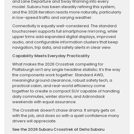
and Lane Departure and Sway Warning into every
model. Subaru has been steadily refining this system,
and the 2026 iteration reacts more naturally, particularly
in low-speed traffic and varying weather.
Connectivity is equally well-considered. The standard
touchscreen supports full smartphone mirroring, while
upper trims add expanded digital displays, improved
audio, and configurable information clusters that keep
navigation, trip data, and safety alerts in clear view.
Capability Meets Everyday Practicality
What makes the 2026 Crosstrek compelling for
Plattsburgh isn’t any single headline statistic; it’s the way
the components work together. Standard AWD,
meaningful ground clearance, robust safety tech, a
practical cabin, and real-world efficiency come
together to create a compact SUV capable of handling
daily commutes, winter storms, and Adirondack
weekends with equal assurance.
The Crosstrek doesn’t chase drama. It simply gets on
with the job, and does so with a quiet confidence many
drivers will appreciate.
See the 2026 Subaru Crosstrek at Della Subaru