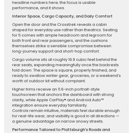
headline numbers here; the focus is usable
performance, and it shows.
Interior Space, Cargo Capacity, and Daily Comfort
Open the door and the Crosstrek reveals a cabin
shaped for everyday use rather than theatrics. Seating
for 5 comes with ample headroom and legroom for
both front and rear passengers, and the cushions
themselves strike a sensible compromise between
long-journey support and short-hop comfort.
Cargo volume sits at roughly 19.9 cubic feet behind the
rear seats, expanding meaningfully once the backrests
fold down. The space is square, properly finished, and
ready to swallow winter gear, groceries, or a weekend’s
worth of outdoor kit without complaint.
Higher trims receive an 11.6-inch portrait-style
touchscreen that anchors the dashboard with strong
clarity, while Apple CarPlay® and Android Auto™
integration ensure everyday familiarity.
Controls remain intuitive, materials feel durable enough
for real-life wear, and visibility is good in all directions —
a genuine advantage on narrow snowy streets.
Performance Tailored to Plattsburgh’s Roads and