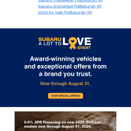
Subaru Trailseeker Plattsburgh, NY
Subaru Uncharted Plattsburgh, NY
SUVS for sale Plattsburgh, NY