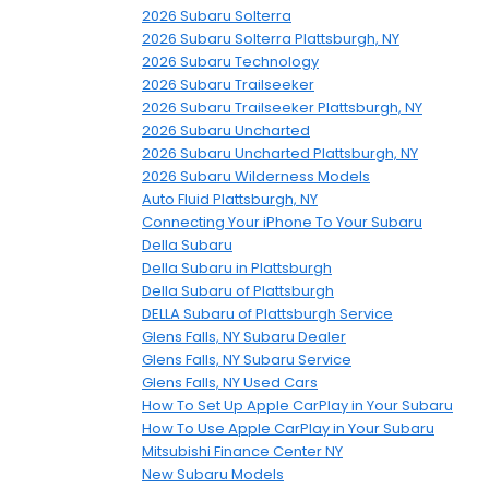
2026 Subaru Solterra
2026 Subaru Solterra Plattsburgh, NY
2026 Subaru Technology
2026 Subaru Trailseeker
2026 Subaru Trailseeker Plattsburgh, NY
2026 Subaru Uncharted
2026 Subaru Uncharted Plattsburgh, NY
2026 Subaru Wilderness Models
Auto Fluid Plattsburgh, NY
Connecting Your iPhone To Your Subaru
Della Subaru
Della Subaru in Plattsburgh
Della Subaru of Plattsburgh
DELLA Subaru of Plattsburgh Service
Glens Falls, NY Subaru Dealer
Glens Falls, NY Subaru Service
Glens Falls, NY Used Cars
How To Set Up Apple CarPlay in Your Subaru
How To Use Apple CarPlay in Your Subaru
Mitsubishi Finance Center NY
New Subaru Models