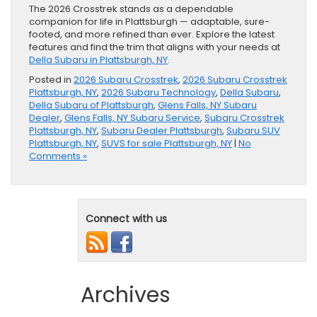
The 2026 Crosstrek stands as a dependable
companion for life in Plattsburgh — adaptable, sure-
footed, and more refined than ever. Explore the latest
features and find the trim that aligns with your needs at
Della Subaru in Plattsburgh, NY
.
Posted in
2026 Subaru Crosstrek
,
2026 Subaru Crosstrek
Plattsburgh, NY
,
2026 Subaru Technology
,
Della Subaru
,
Della Subaru of Plattsburgh
,
Glens Falls, NY Subaru
Dealer
,
Glens Falls, NY Subaru Service
,
Subaru Crosstrek
Plattsburgh, NY
,
Subaru Dealer Plattsburgh
,
Subaru SUV
Plattsburgh, NY
,
SUVS for sale Plattsburgh, NY
|
No
Comments »
Connect with us
Archives