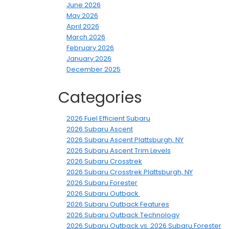
June 2026
May 2026
April 2026
March 2026
February 2026
January 2026
December 2025
Categories
2026 Fuel Efficient Subaru
2026 Subaru Ascent
2026 Subaru Ascent Plattsburgh, NY
2026 Subaru Ascent Trim Levels
2026 Subaru Crosstrek
2026 Subaru Crosstrek Plattsburgh, NY
2026 Subaru Forester
2026 Subaru Outback
2026 Subaru Outback Features
2026 Subaru Outback Technology
2026 Subaru Outback vs. 2026 Subaru Forester