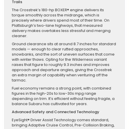
Trails
The Crosstrek’s 180-hp BOXER® engine delivers its
torque smoothly across the midrange, which is
precisely where drivers spend most of their time. On
Plattsburgh’s two-lane highways, that measured
delivery makes overtakes less stressful and merging
cleaner.
Ground clearance sits at around 8.7 inches for standard
models — enough to clear rutted approaches,
snowbanks, and the sort of uneven surfaces that come
with winter thaws. Opting for the Wilderness variant
raises that figure to roughly 9.3 inches and improves
approach and departure angles, giving the Crosstrek
an extra margin of capability when venturing off the
tarmac.
Fuel economy remains a strong point, with combined
figures in the high-20s to low-30s mpg range
depending on trim. It’s efficient without feeling fragile, a
balance Subaru has cultivated for years.
Advanced Safety and Connected Technology
EyeSight® Driver Assist Technology comes standard,
bringing Adaptive Cruise Control, Pre-Collision Braking,