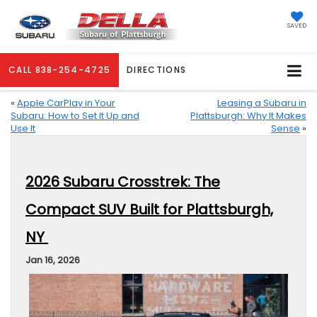
SAVED
CALL
838-254-4725
DIRECTIONS
«
Apple CarPlay in Your
Leasing a Subaru in
Subaru: How to Set It Up and
Plattsburgh: Why It Makes
Use It
Sense
»
2026 Subaru Crosstrek: The
Compact SUV Built for Plattsburgh,
NY
Jan 16, 2026