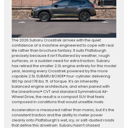
The 2026 Subaru Crosstrek arrives with the quiet
confidence of a machine engineered to cope with real
life rather than brochure fantasy. It suits Plattsburgh
precisely because it isn’t flustered by weather, rough
surfaces, or a sudden need for extra traction. Subaru
has retired the smaller 2.0L engine entirely for this model
year, leaving every Crosstrek powered by the more
capable 2.5L SUBARU BOXER® four-cylinder delivering
180 hp and 178 lbs. ft. of torque. It’s an inherently
balanced engine architecture, and when paired with
the Lineartronic® CVT and standard Symmetrical All-
Wheel Drive, the result is a compact SUV that feels
composed in conditions that would unsettle rivals.
Acceleration is measured rather than manic, but it’s the
consistent traction and the ability to meter power
cleanly onto Plattsburgh’s wet, icy, or salt-dusted roads
that define this drivetrain. Subaru hasn’t chased