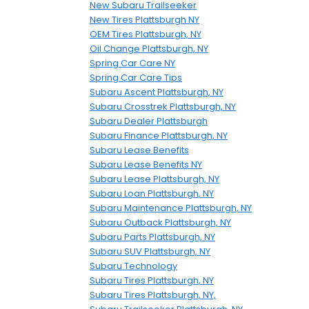
New Subaru Trailseeker
New Tires Plattsburgh NY
OEM Tires Plattsburgh, NY
Oil Change Plattsburgh, NY
Spring Car Care NY
Spring Car Care Tips
Subaru Ascent Plattsburgh, NY
Subaru Crosstrek Plattsburgh, NY
Subaru Dealer Plattsburgh
Subaru Finance Plattsburgh, NY
Subaru Lease Benefits
Subaru Lease Benefits NY
Subaru Lease Plattsburgh, NY
Subaru Loan Plattsburgh, NY
Subaru Maintenance Plattsburgh, NY
Subaru Outback Plattsburgh, NY
Subaru Parts Plattsburgh, NY
Subaru SUV Plattsburgh, NY
Subaru Technology
Subaru Tires Plattsburgh, NY
Subaru Tires Plattsburgh, NY,